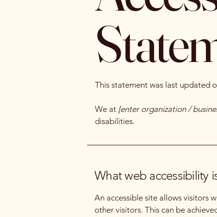
State
This statement was last updated 
We at
[enter organization / busin
disabilities.
What web accessibility i
An accessible site allows visitors 
other visitors. This can be achieve