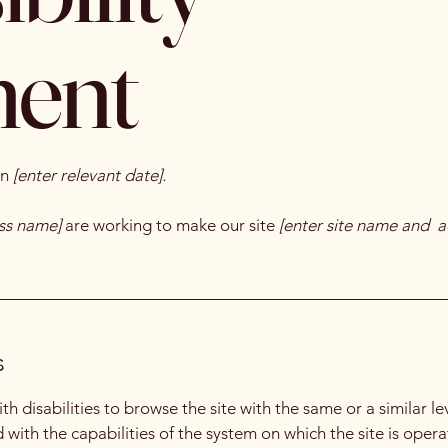
ment
on
[enter relevant date].
ess name]
are working to make our site
[enter site name and a
s
with disabilities to browse the site with the same or a similar 
d with the capabilities of the system on which the site is oper