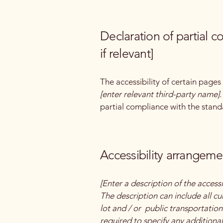
Declaration of partial 
if relevant]
The accessibility of certain page
[enter relevant third-party name]
partial compliance with the stand
Accessibility arrangemen
[Enter a description of the accessi
The description can include all cu
lot and / or public transportation 
required to specify any additional