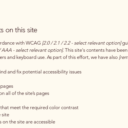
s on this site
ccordance with WCAG
[2.0 / 2.1 / 2.2 - select relevant option]
gui
 AAA - select relevant option].
This site's contents have been
ers and keyboard use. As part of this effort, we have also
[rem
nd and fix potential accessibility issues
s pages
n all of the site’s pages
hat meet the required color contrast
 site
s on the site are accessible