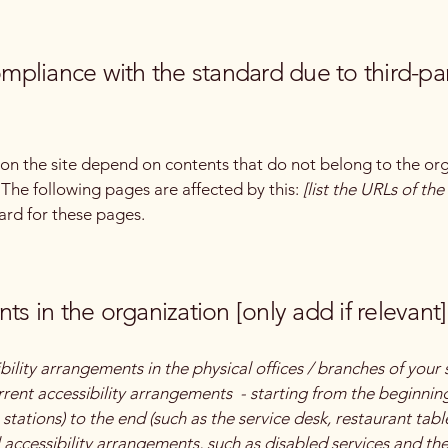
compliance with the standard due to third-pa
s on the site depend on contents that do not belong to the or
. The following pages are affected by this:
[list the URLs of th
ard for these pages.
ts in the organization [only add if relevant]
bility arrangements in the physical offices / branches of your 
rrent accessibility arrangements - starting from the beginning 
stations) to the end (such as the service desk, restaurant table,
 accessibility arrangements, such as disabled services and thei