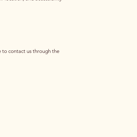
me to contact us through the