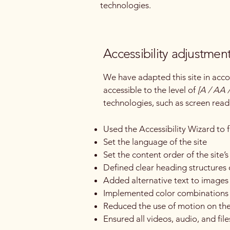
technologies.
Accessibility adjustment
We have adapted this site in a
accessible to the level of
[A / AA /
technologies, such as screen read
Used the Accessibility Wizard to fi
Set the language of the site
Set the content order of the site’
Defined clear heading structures o
Added alternative text to images
Implemented color combinations t
Reduced the use of motion on the
Ensured all videos, audio, and file