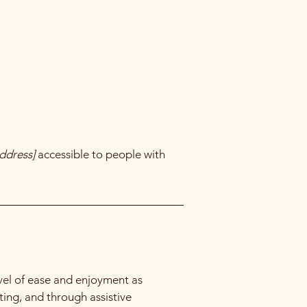
ddress]
accessible to people with
level of ease and enjoyment as
ating, and through assistive