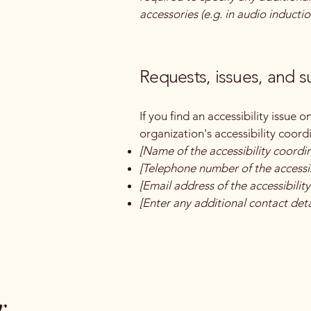
accessories (e.g. in audio inductio
Requests, issues, and 
If you find an accessibility issue 
organization's accessibility coord
[Name of the accessibility coordi
[Telephone number of the accessib
[Email address of the accessibilit
[Enter any additional contact detai
r