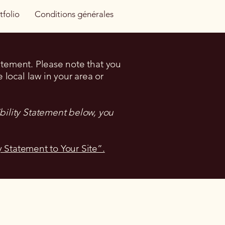
tfolio
Conditions générales
tatement. Please note that you
 local law in your area or
bility Statement below, you
y Statement to Your Site”.