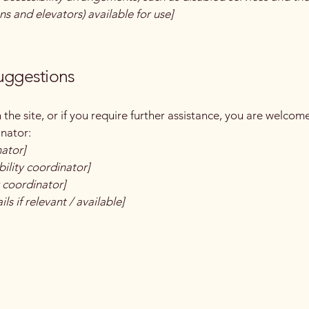
ns and elevators) available for use]
suggestions
on the site, or if you require further assistance, you are welco
inator:
nator]
ility coordinator]
y coordinator]
ls if relevant / available]