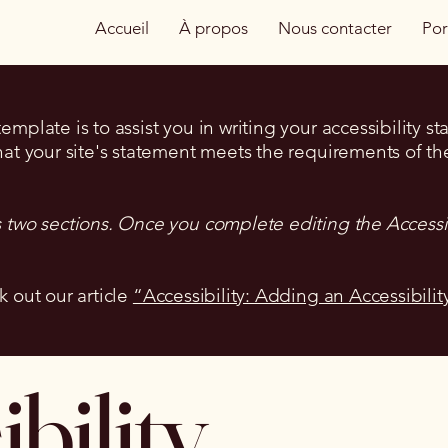
Accueil
À propos
Nous contacter
Por
mplate is to assist you in writing your accessibility s
hat your site's statement meets the requirements of the
s two sections. Once you complete editing the Accessi
k out our article
“Accessibility: Adding an Accessibilit
bility