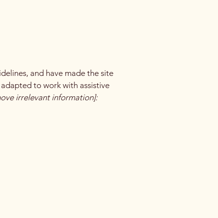
delines, and have made the site
 adapted to work with assistive
ove irrelevant information]: