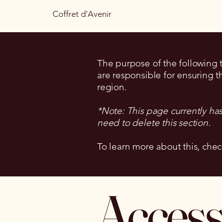
Coffret d'Avenir
The purpose of the following te
are responsible for ensuring t
region.
*Note: This page currently ha
need to delete this section.
To learn more about this, chec
Accessi