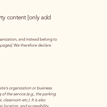
rty content [only add
ganization, and instead belong to
e pages]
. We therefore declare
site's organization or business.
of the service (e.g., the parking
 classroom etc.). It is also
r location, and accessibility